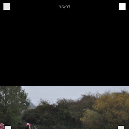
96/97