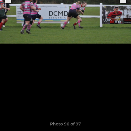
Photo 96 of 97