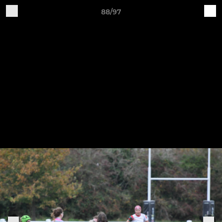
88/97