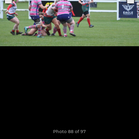
Photo 88 of 97