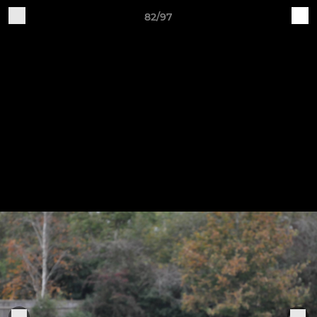
82/97