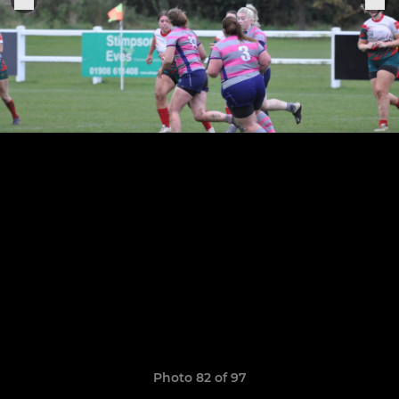
Photo 82 of 97