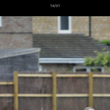
78/97