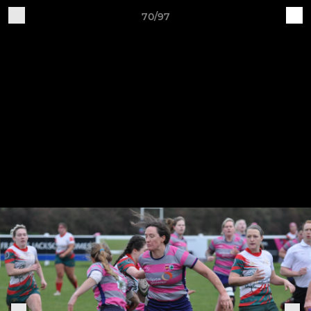
70/97