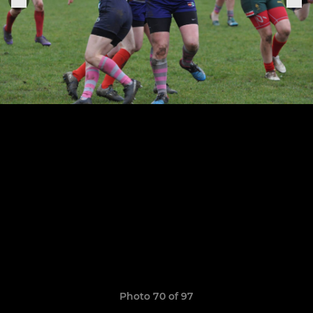
Photo 70 of 97