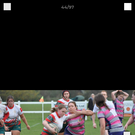
44/97