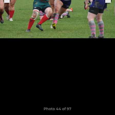
Photo 44 of 97