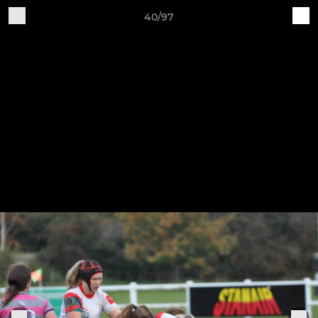
40/97