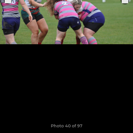
Photo 40 of 97