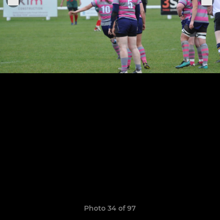
Photo 34 of 97