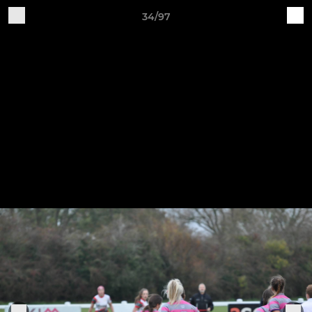
34/97