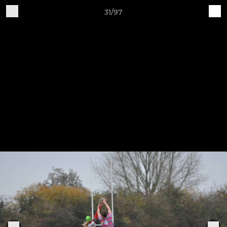
31/97