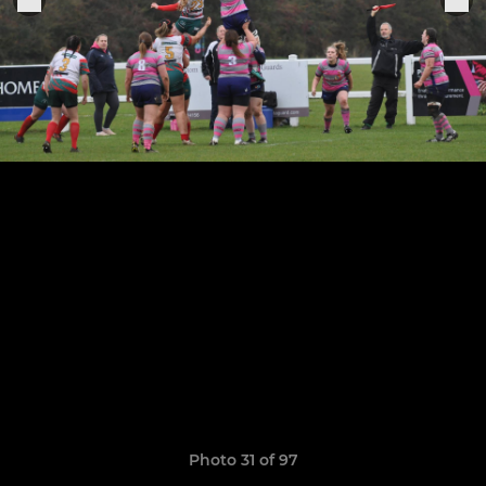
Photo 31 of 97