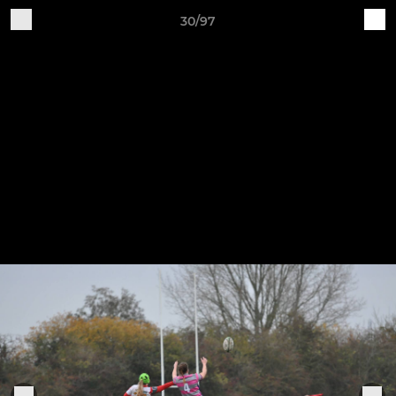
30/97