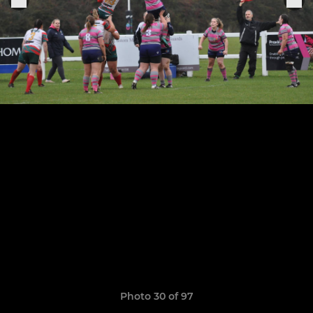
Photo 30 of 97