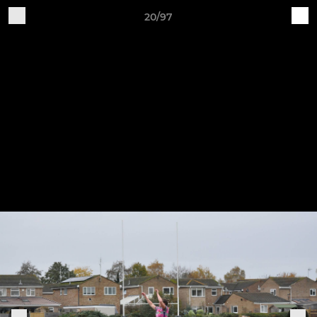
20/97