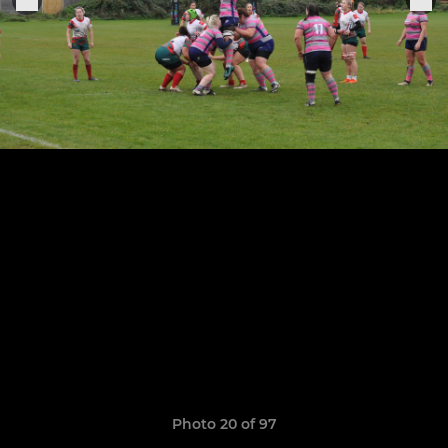
Photo 20 of 97