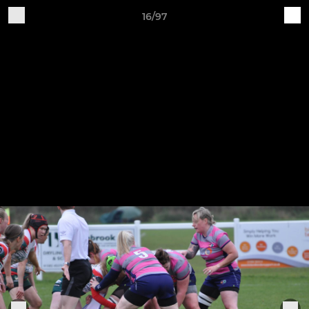
16/97