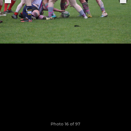
Photo 16 of 97