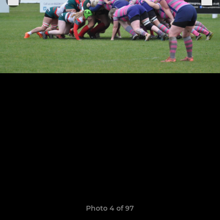
Photo 4 of 97