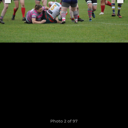
Photo 2 of 97