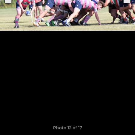
Photo 12 of 17