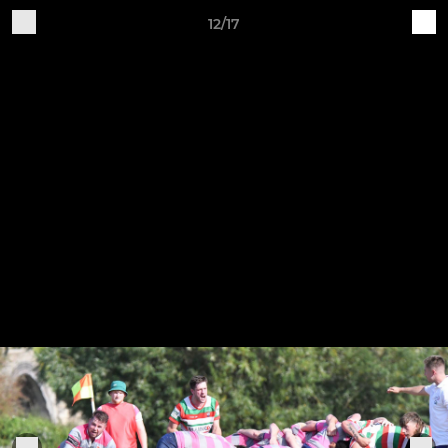
12/17