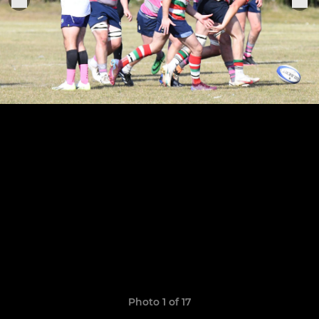
Photo 1 of 17